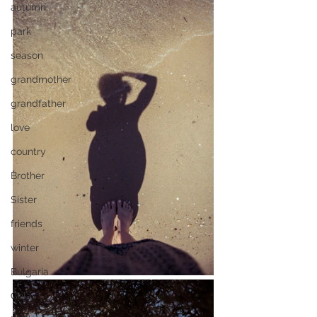
autumn
park
season
grandmother
grandfather
love
country
Brother
Sister
friends
winter
Bulgaria
Gela