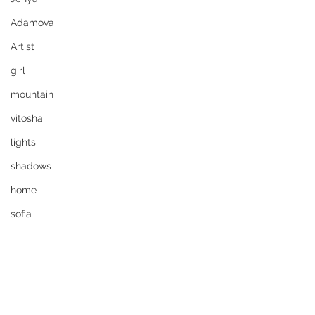
Adamova
Artist
girl
mountain
vitosha
lights
shadows
home
sofia