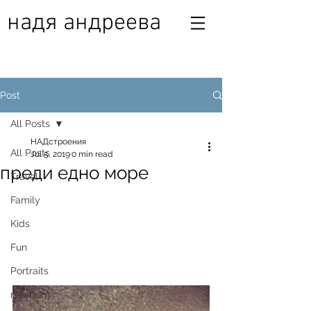
надя андреева
Post
All Posts
НАДстроения
All Posts
Jul 5, 2019
0 min read
преди едно море
Travel
Family
Kids
Fun
Portraits
newborn