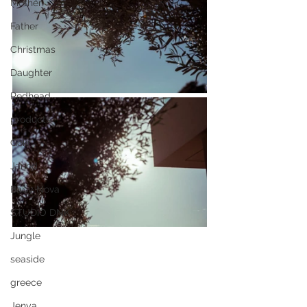
Mother
Father
Christmas
Daughter
Redhead
products
Goki
Janod
Baby Nova
STUDIO DNK
Jungle
seaside
greece
Jenya