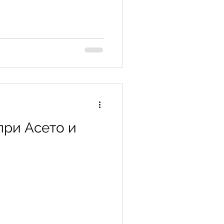
при Асето и