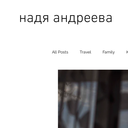
надя андреева
All Posts
Travel
Family
grandmother
grandfather
Gela
Mother
Father
Baby Nova
STUDIO DNK