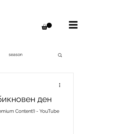
season
ter
Bulgaria
бикновен ден
Janod
remium Content!) - YouTube