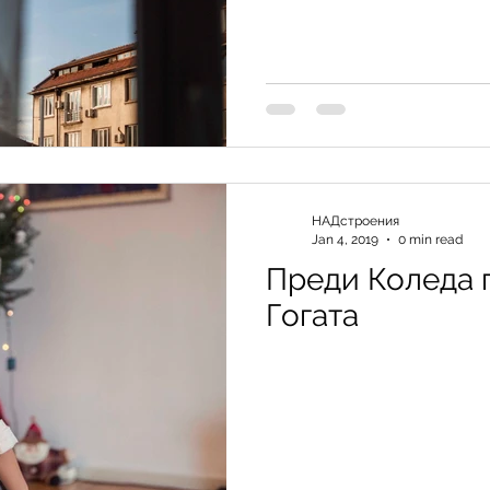
НАДстроения
Jan 4, 2019
0 min read
Преди Коледа 
Гогата