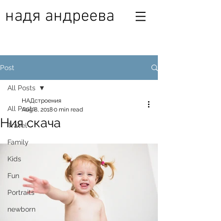
надя андреева
Post
All Posts
НАДстроения
All Posts
Aug 8, 2018
0 min read
Ния скача
Travel
Family
Kids
Fun
Portraits
newborn