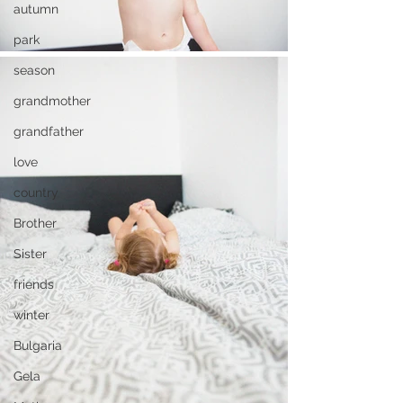
autumn
park
season
grandmother
grandfather
love
country
Brother
Sister
friends
winter
Bulgaria
Gela