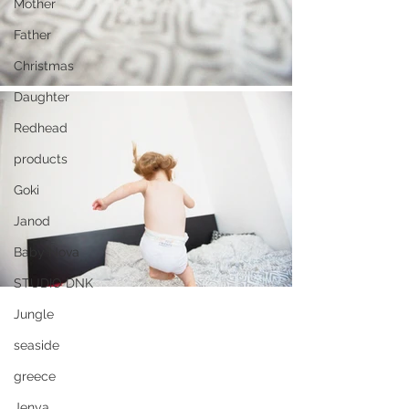
Mother
Father
Christmas
Daughter
Redhead
products
Goki
Janod
Baby Nova
STUDIO DNK
Jungle
seaside
greece
Jenya