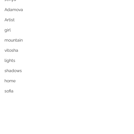
Adamova
Artist
girl
mountain
vitosha
lights
shadows
home
sofia